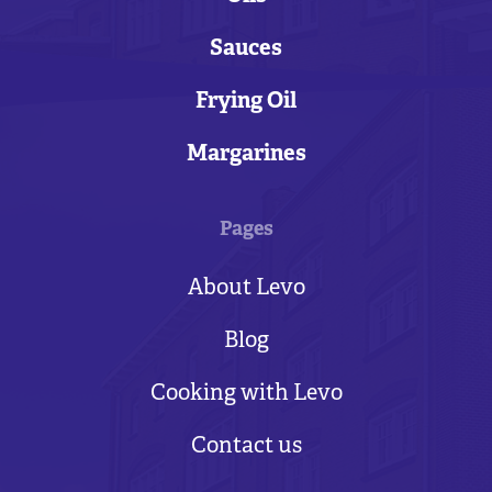
Sauces
Frying Oil
Margarines
Pages
About Levo
Blog
Cooking with Levo
Contact us