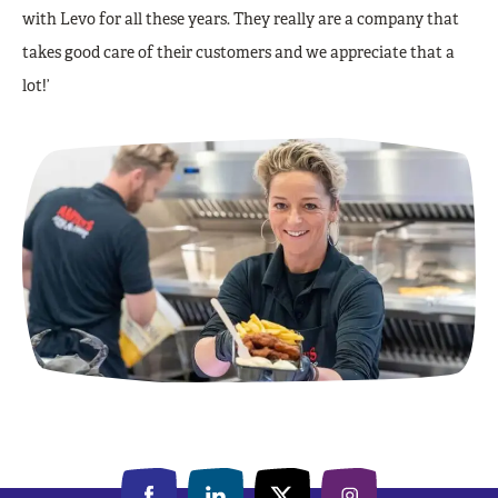
with Levo for all these years. They really are a company that
takes good care of their customers and we appreciate that a
lot!’