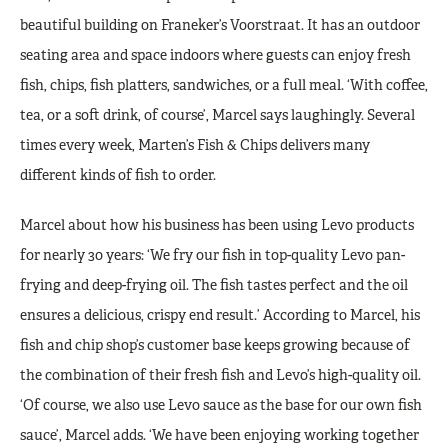
beautiful building on Franeker’s Voorstraat. It has an outdoor
seating area and space indoors where guests can enjoy fresh
fish, chips, fish platters, sandwiches, or a full meal. ‘With coffee,
tea, or a soft drink, of course’, Marcel says laughingly. Several
times every week, Marten’s Fish & Chips delivers many
different kinds of fish to order.
Marcel about how his business has been using Levo products
for nearly 30 years: ‘We fry our fish in top-quality Levo pan-
frying and deep-frying oil. The fish tastes perfect and the oil
ensures a delicious, crispy end result.’ According to Marcel, his
fish and chip shop’s customer base keeps growing because of
the combination of their fresh fish and Levo’s high-quality oil.
‘Of course, we also use Levo sauce as the base for our own fish
sauce’, Marcel adds. ‘We have been enjoying working together