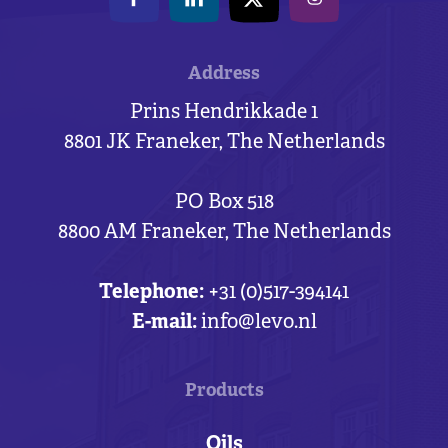
Address
Prins Hendrikkade 1
8801 JK Franeker, The Netherlands
PO Box 518
8800 AM Franeker, The Netherlands
Telephone:
+31 (0)517-394141
E-mail:
info@levo.nl
Products
Oils