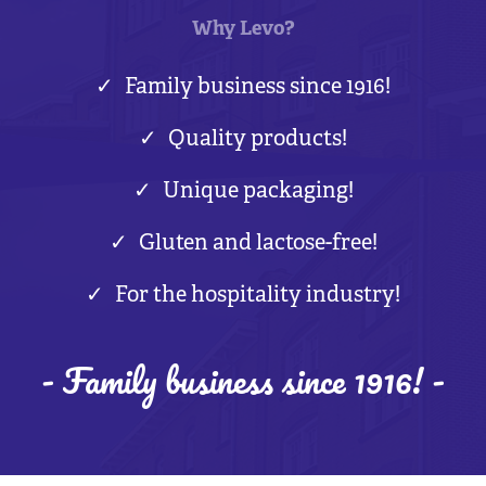
Why Levo?
Family business since 1916!
Quality products!
Unique packaging!
Gluten and lactose-free!
For the hospitality industry!
- Family business since 1916! -