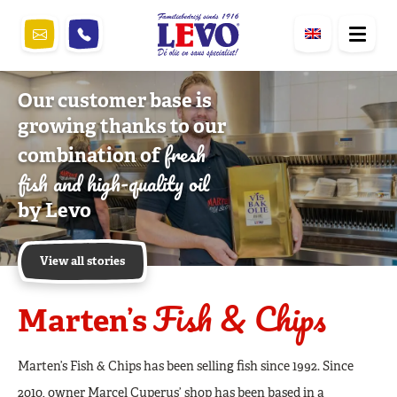
Our customer base is
growing thanks to our
fresh
combination of
fish and high-quality oil
by Levo
View all stories
Fish & Chips
Marten’s
Marten’s Fish & Chips has been selling fish since 1992. Since
2010, owner Marcel Cuperus’ shop has been based in a