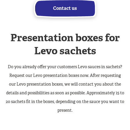
Contact us
Presentation boxes for
Levo sachets
Do you already offer your customers Levo sauces in sachets?
Request our Levo presentation boxes now. After requesting
our Levo presentation boxes, we will contact you about the
details and possibilities as soon as possible. Approximately 15 to
20 sachets fit in the boxes, depending on the sauce you want to
present.