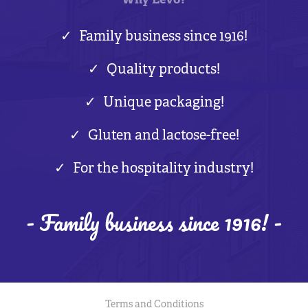
Why Levo?
Family business since 1916!
Quality products!
Unique packaging!
Gluten and lactose-free!
For the hospitality industry!
- Family business since 1916! -
Terms and Conditions