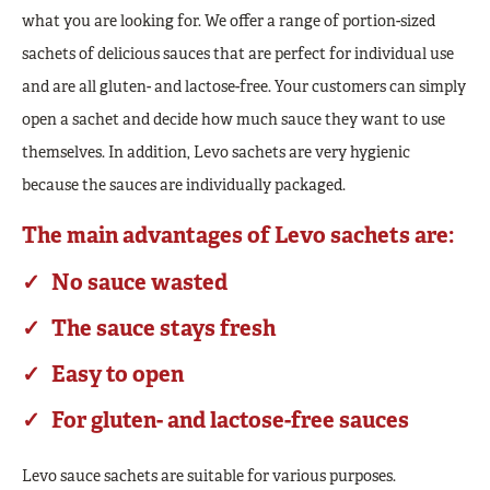
what you are looking for. We offer a range of portion-sized
sachets of delicious sauces that are perfect for individual use
and are all gluten- and lactose-free. Your customers can simply
open a sachet and decide how much sauce they want to use
themselves. In addition, Levo sachets are very hygienic
because the sauces are individually packaged.
The main advantages of Levo sachets are:
No sauce wasted
The sauce stays fresh
Easy to open
For gluten- and lactose-free sauces
Levo sauce sachets are suitable for various purposes.