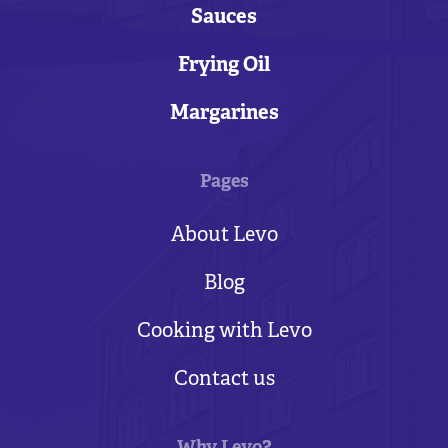
Sauces
Frying Oil
Margarines
Pages
About Levo
Blog
Cooking with Levo
Contact us