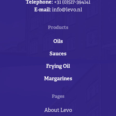
Telephone:
+31 (0)517-394141
E-mail:
info@levo.nl
Products
Oils
Sauces
Frying Oil
Margarines
Pages
About Levo