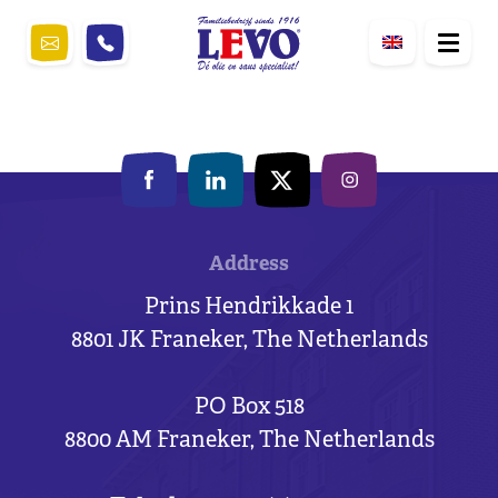
Address
Prins Hendrikkade 1
8801 JK Franeker, The Netherlands
PO Box 518
8800 AM Franeker, The Netherlands