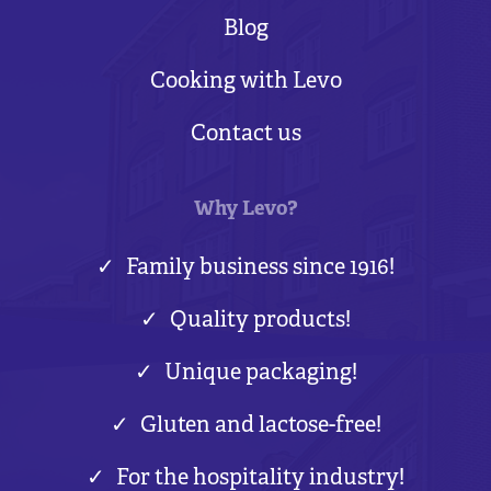
Blog
Cooking with Levo
Contact us
Why Levo?
Family business since 1916!
Quality products!
Unique packaging!
Gluten and lactose-free!
For the hospitality industry!