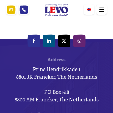
Address
Prins Hendrikkade 1
8801 JK Franeker, The Netherlands
PO Box 518
8800 AM Franeker, The Netherlands