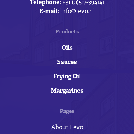
Telephone:
+31 (0)517-394141
E-mail:
info@levo.nl
Products
Oils
Sauces
Frying Oil
Margarines
Pages
About Levo