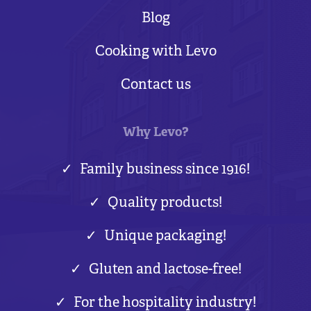
Blog
Cooking with Levo
Contact us
Why Levo?
Family business since 1916!
Quality products!
Unique packaging!
Gluten and lactose-free!
For the hospitality industry!