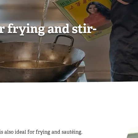
Contact us
Contact us
Contact us
View all Frying Oils
View all Sauces
View all Oils
r frying and stir-
 is also ideal for frying and sautéing.