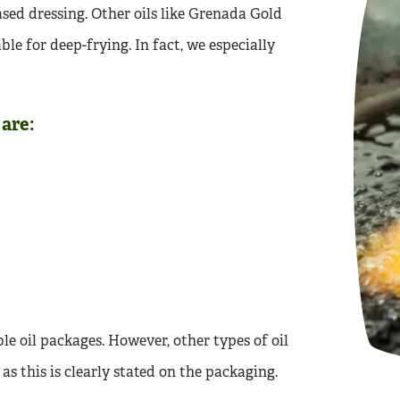
ased dressing. Other oils like Grenada Gold
le for deep-frying. In fact, we especially
are:
ble oil packages. However, other types of oil
 as this is clearly stated on the packaging.