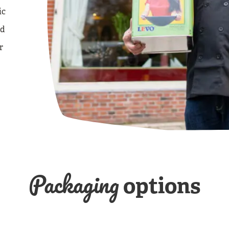
ic
nd
r
Packaging
options