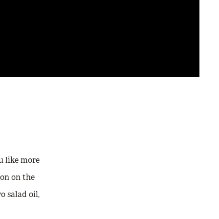
u like more
on on the
o salad oil,