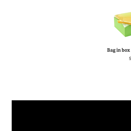
Bag in box
5