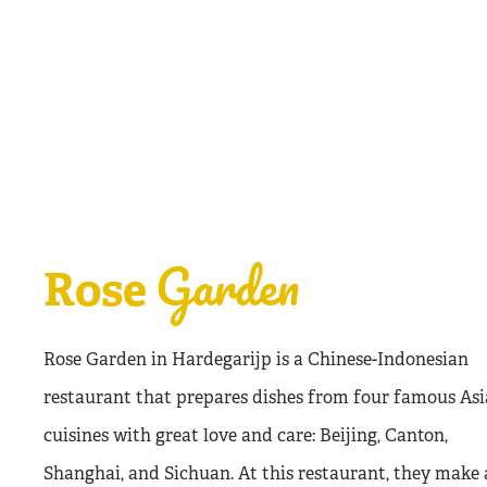
Garden
Rose
Rose Garden in Hardegarijp is a Chinese-Indonesian
restaurant that prepares dishes from four famous As
cuisines with great love and care: Beijing, Canton,
Shanghai, and Sichuan. At this restaurant, they make 