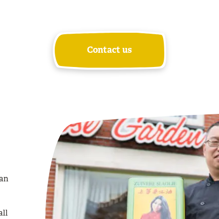
Contact us
ian
all