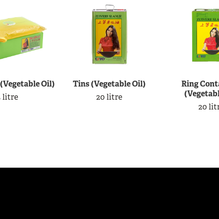
 (Vegetable Oil)
Tins (Vegetable Oil)
Ring Cont
(Vegetabl
 litre
20 litre
20 lit