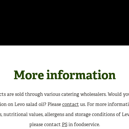
More information
ts are sold through various catering wholesalers. Would yo
on on Levo salad oil? Please
contact
us. For more informati
, nutritional values, allergens and storage conditions of Lev
please contact
PS
in foodservice.