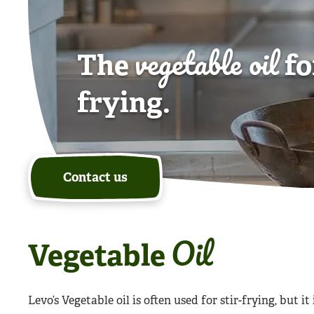
vegetable oil
The
fo
frying.
Contact us
Oil
Vegetable
Levo’s Vegetable oil is often used for stir-frying, but it