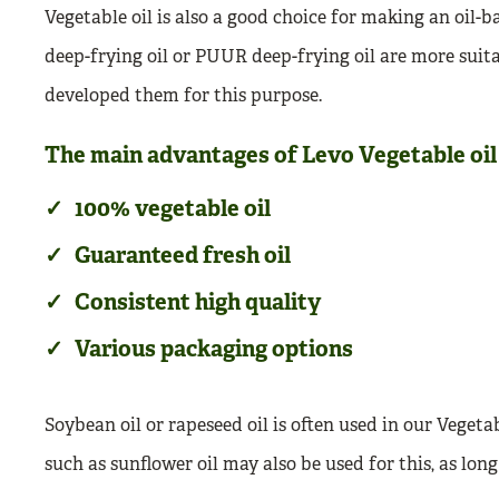
Vegetable oil is also a good choice for making an oil-b
deep-frying oil or PUUR deep-frying oil are more suitab
developed them for this purpose.
The main advantages of Levo Vegetable oil 
100% vegetable oil
Guaranteed fresh oil
Consistent high quality
Various packaging options
Soybean oil or rapeseed oil is often used in our Vegeta
such as sunflower oil may also be used for this, as long