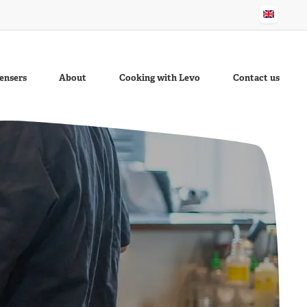
ensers
About
Cooking with Levo
Contact us
stard
Better
Garlic Sauce
Sesame Oil
Cocktail Sauce
Fish Fry Oil
Ravigotte
Sauce