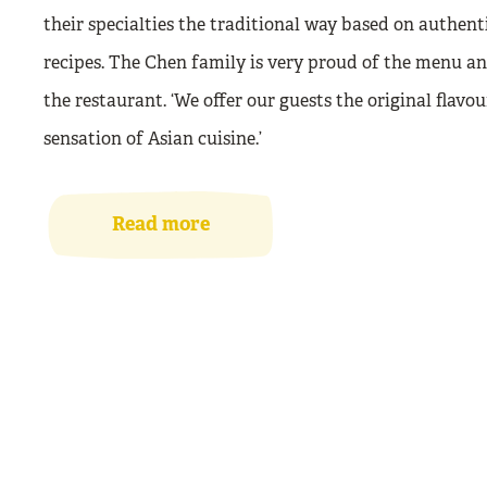
their specialties the traditional way based on authent
recipes. The Chen family is very proud of the menu a
the restaurant. ‘We offer our guests the original flavou
sensation of Asian cuisine.’
Read more