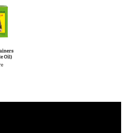
ainers
e Oil)
re