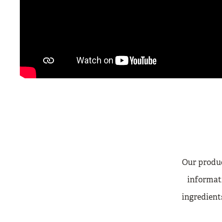
Our produc
informati
ingredients