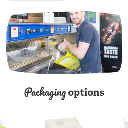
Packaging
options