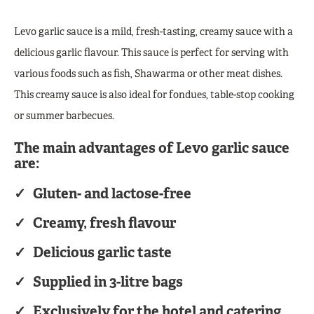
Levo garlic sauce is a mild, fresh-tasting, creamy sauce with a
delicious garlic flavour. This sauce is perfect for serving with
various foods such as fish, Shawarma or other meat dishes.
This creamy sauce is also ideal for fondues, table-stop cooking
or summer barbecues.
The main advantages of Levo garlic sauce
are:
Gluten- and lactose-free
Creamy, fresh flavour
Delicious garlic taste
Supplied in 3-litre bags
Exclusively for the hotel and catering