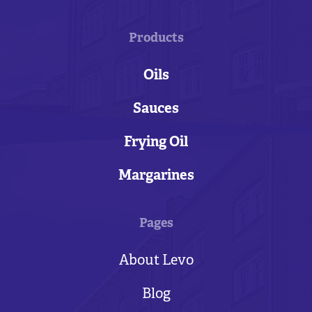
Products
Oils
Sauces
Frying Oil
Margarines
Pages
About Levo
Blog