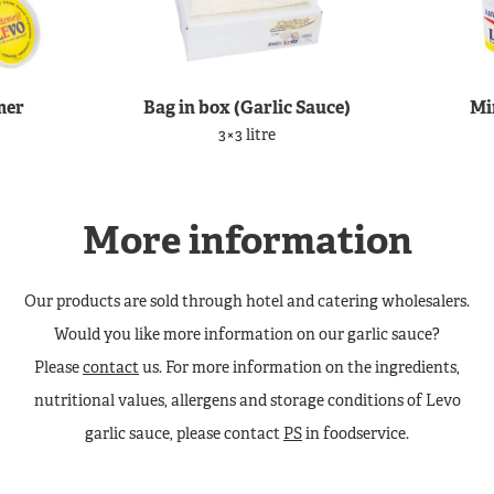
mer
Bag in box (Garlic Sauce)
Mi
3×3 litre
More information
Our products are sold through hotel and catering wholesalers.
Would you like more information on our garlic sauce?
Please
contact
us. For more information on the ingredients,
nutritional values, allergens and storage conditions of Levo
garlic sauce, please contact
PS
in foodservice.