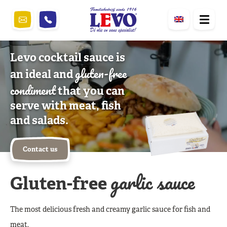
Levo cocktail sauce is
gluten-free
an ideal and
condiment
that you can
serve with meat, fish
and salads.
Contact us
garlic sauce
Gluten-free
The most delicious fresh and creamy garlic sauce for fish and
meat.