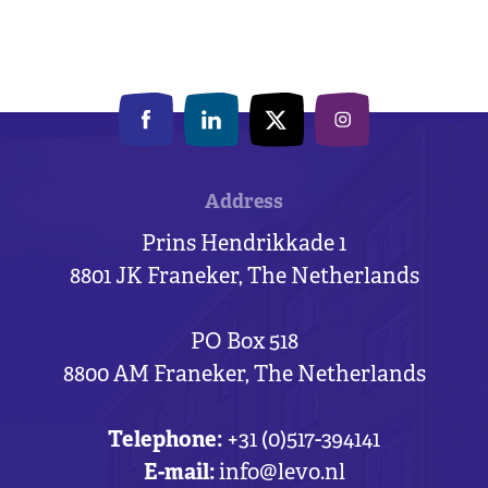
Address
Prins Hendrikkade 1
8801 JK Franeker, The Netherlands
PO Box 518
8800 AM Franeker, The Netherlands
Telephone:
+31 (0)517-394141
E-mail:
info@levo.nl