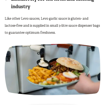
industry
Like other Levo sauces, Levo garlic sauce is gluten- and
lactose-free and is supplied in small 3-litre sauce dispenser bags
to guarantee optimum freshness.