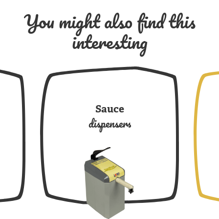
You might also find this
interesting
Sauce
dispensers