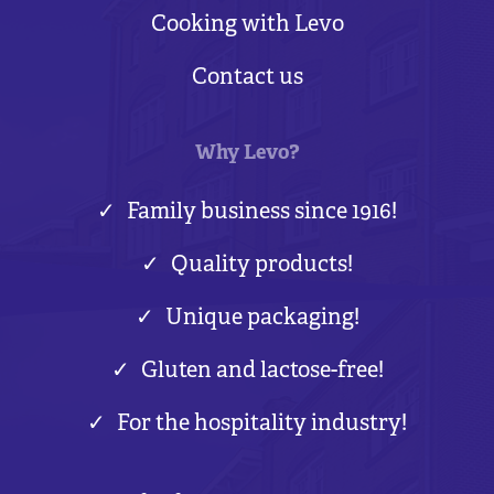
Cooking with Levo
Contact us
Why Levo?
Family business since 1916!
Quality products!
Unique packaging!
Gluten and lactose-free!
For the hospitality industry!