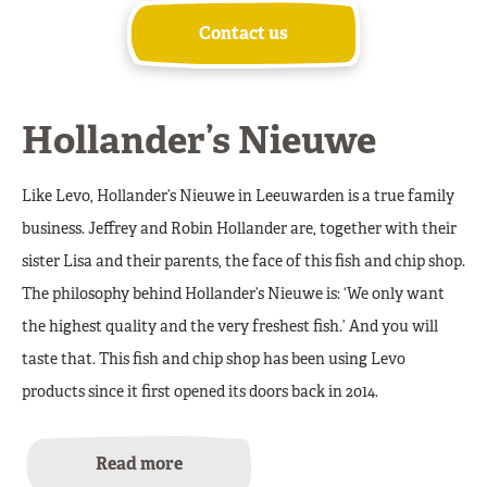
Contact us
Hollander’s Nieuwe
Like Levo, Hollander’s Nieuwe in Leeuwarden is a true family
business. Jeffrey and Robin Hollander are, together with their
sister Lisa and their parents, the face of this fish and chip shop.
The philosophy behind Hollander’s Nieuwe is: ‘We only want
the highest quality and the very freshest fish.’ And you will
taste that. This fish and chip shop has been using Levo
products since it first opened its doors back in 2014.
Read more